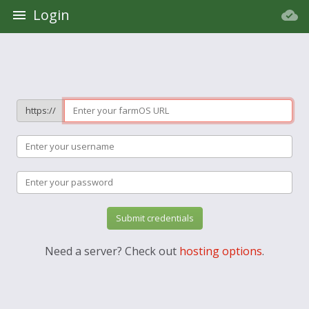
Login
https://
Submit credentials
Need a server? Check out
hosting options
.